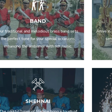
BAND
ur traditional and melodious brass band sets
Arrive in
the perfect tone for your special occasions,
ser
enhancing the ambiance with rich music.
SHEHNAI
The soulful tunes of Shehnai bring a touch of
I