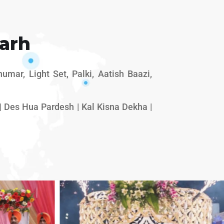
arh
mar, Light Set, Palki, Aatish Baazi,
 Des Hua Pardesh | Kal Kisna Dekha |