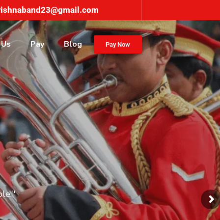
rishnaband23@gmail.com
 Us
Pay
Blog
Pay Now
le."