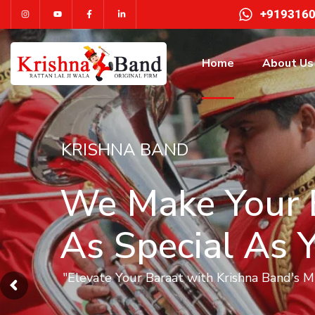
+919316
Home
About Us
KRISHNA BAND
We Make Your 
As Special As 
"Elevate Your Baraat with Krishna Band's 