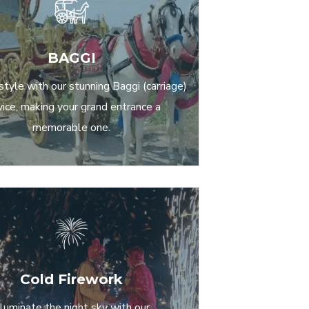
BAGGI
 style with our stunning Baggi (carriage)
vice, making your grand entrance a
memorable one.
Cold Firework
lluminate the night sky with our