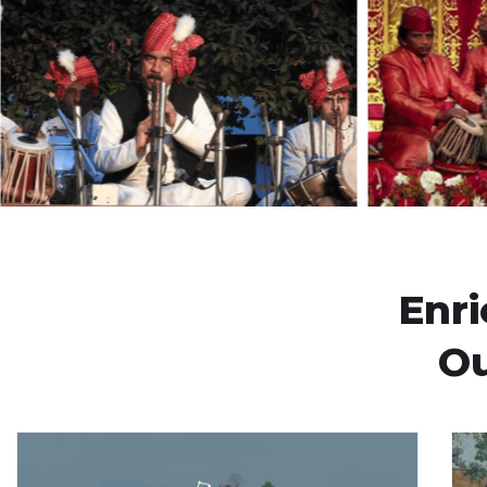
Enr
Ou