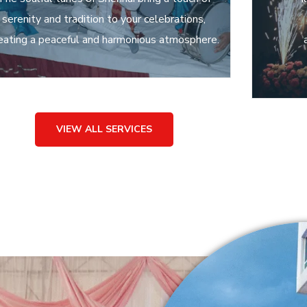
serenity and tradition to your celebrations,
eating a peaceful and harmonious atmosphere.
VIEW ALL SERVICES