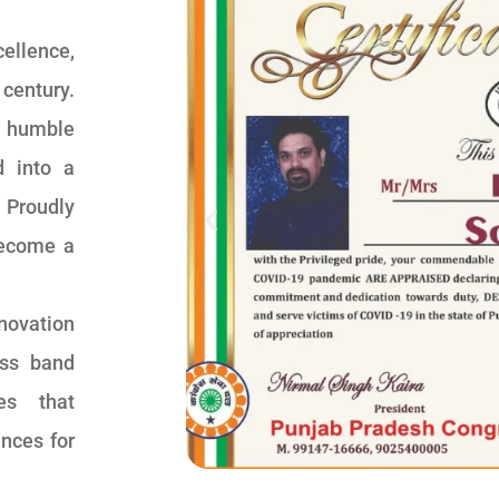
ellence,
 century.
r humble
d into a
 Proudly
become a
novation
ss band
ces that
ences for