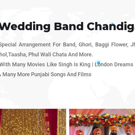
 Wedding Band Chandig
ecial Arrangement For Band, Ghori, Baggi Flower, Jhu
hol,Taasha, Phul Wali Chata And More.
ith Many Movies Like Singh Is King | London Dreams |
& Many More Punjabi Songs And Films