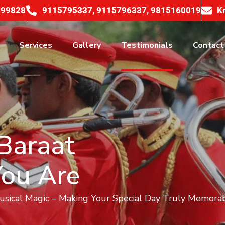
099828
9115795337, 9115796337, 9815160019
K
Services
Gallery
Testimonials
Contact
Baraat
You Are
Musical Magic – Making Your Special Day Truly Memorab