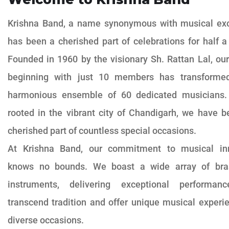
Krishna Band, a name synonymous with musical exc
has been a cherished part of celebrations for half a
Founded in 1960 by the visionary Sh. Rattan Lal, ou
beginning with just 10 members has transforme
harmonious ensemble of 60 dedicated musicians.
rooted in the vibrant city of Chandigarh, we have 
cherished part of countless special occasions.
At Krishna Band, our commitment to musical in
knows no bounds. We boast a wide array of bra
instruments, delivering exceptional performan
transcend tradition and offer unique musical experi
diverse occasions.