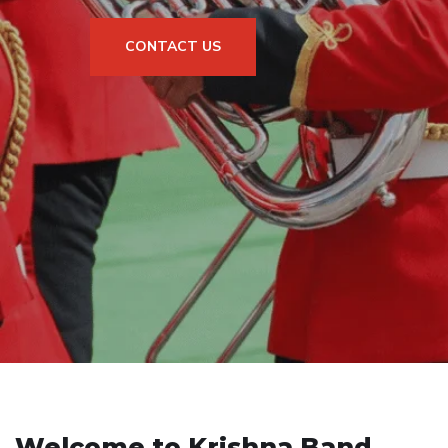
CONTACT US
Welcome to Krishna Band