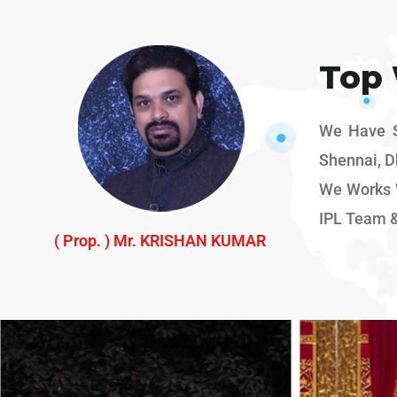
Top
We Have Sp
Shennai, D
We Works W
IPL Team 
( Prop. ) Mr. KRISHAN KUMAR