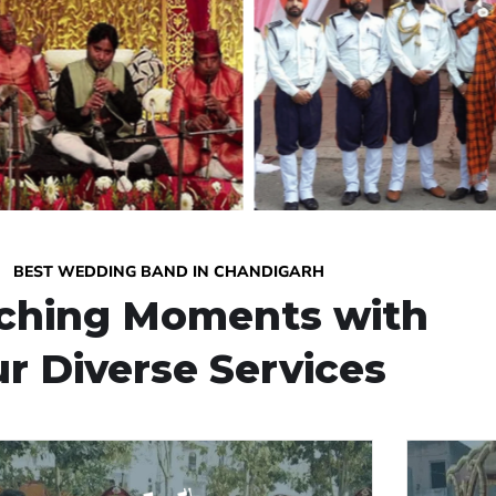
BEST WEDDING BAND IN CHANDIGARH
iching Moments with
r Diverse Services