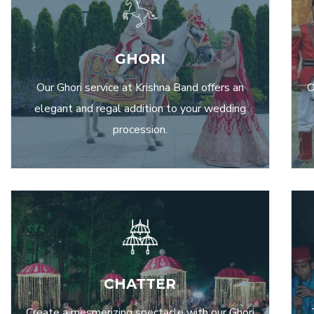
GHORI
Our Ghori service at Krishna Band offers an
O
elegant and regal addition to your wedding
procession.
CHATTER
Create a mesmerizing spectacle with our Ghori