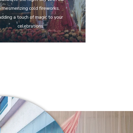
mesmerizing cold fireworks,
adding a touch of magic to your
celebrations.