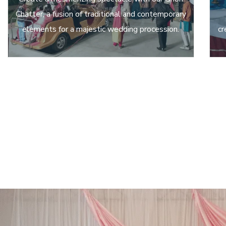
Chatter, a fusion of traditional and contemporary
elements for a majestic wedding procession.
cr