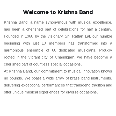
Welcome to Krishna Band
Krishna Band, a name synonymous with musical excellence,
has been a cherished part of celebrations for half a century.
Founded in 1960 by the visionary Sh. Rattan Lal, our humble
beginning with just 10 members has transformed into a
harmonious ensemble of 60 dedicated musicians. Proudly
rooted in the vibrant city of Chandigarh, we have become a
cherished part of countless special occasions.
At Krishna Band, our commitment to musical innovation knows
no bounds. We boast a wide array of brass band instruments,
delivering exceptional performances that transcend tradition and
offer unique musical experiences for diverse occasions.