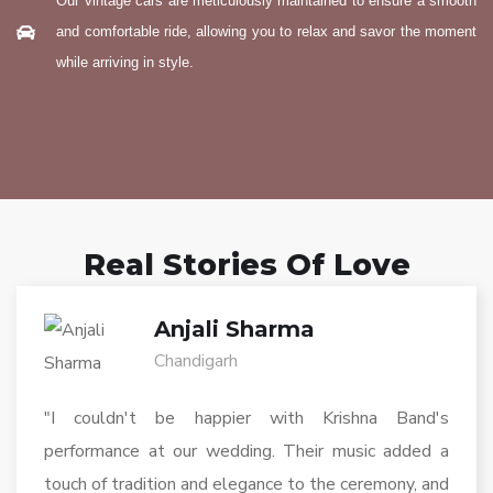
Our vintage cars are meticulously maintained to ensure a smooth
and comfortable ride, allowing you to relax and savor the moment
while arriving in style.
Real Stories Of Love
Anjali Sharma
Chandigarh
"I couldn't be happier with Krishna Band's
performance at our wedding. Their music added a
touch of tradition and elegance to the ceremony, and