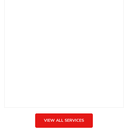
SHEHNAI
The soulful tunes of Shehnai bring a touch of serenity
and tradition to your celebrations, creating a peaceful
and harmonious atmosphere.
VIEW ALL SERVICES