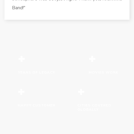
Band!"
+
+
YEARS OF LEGACY
MOVIES WORK
+
+
HAPPY CUSTOMER
CITIES COVERED
GLOBALLY