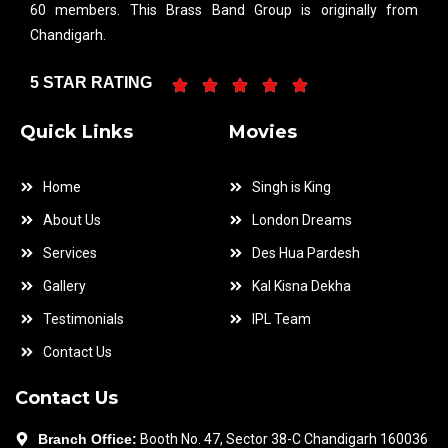
60 members. This Brass Band Group is originally from
Chandigarh.
5 STAR RATING
Quick Links
Movies
Home
Singh is King
About Us
London Dreams
Services
Des Hua Pardesh
Gallery
Kal Kisna Dekha
Testimonials
IPL Team
Contact Us
Contact Us
Branch Office:
Booth No. 47, Sector 38-C Chandigarh 160036