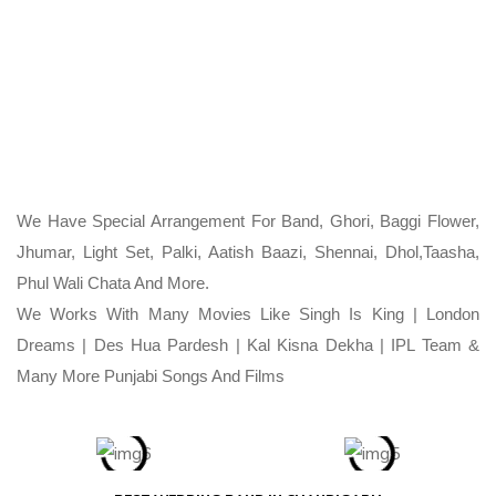
We Have Special Arrangement For Band, Ghori, Baggi Flower,
Jhumar, Light Set, Palki, Aatish Baazi, Shennai, Dhol,Taasha,
Phul Wali Chata And More.
We Works With Many Movies Like Singh Is King | London
Dreams | Des Hua Pardesh | Kal Kisna Dekha | IPL Team &
Many More Punjabi Songs And Films