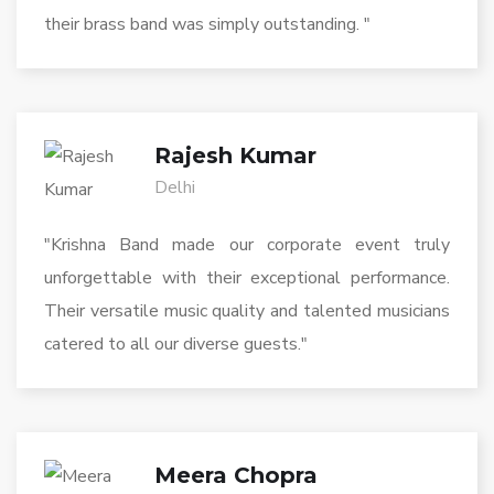
their brass band was simply outstanding. "
Rajesh Kumar
Delhi
"Krishna Band made our corporate event truly
unforgettable with their exceptional performance.
Their versatile music quality and talented musicians
catered to all our diverse guests."
Meera Chopra