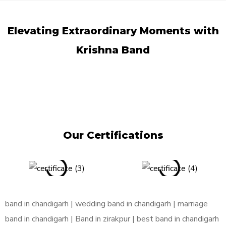
Elevating Extraordinary Moments
with
Krishna Band
Our Certifications
band in chandigarh | wedding band in chandigarh | marriage
band in chandigarh | Band in zirakpur | best band in chandigarh