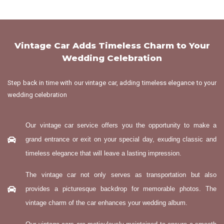
Vintage Car Adds Timeless Charm to Your
Wedding Celebration
Step back in time with our vintage car, adding timeless elegance to your
wedding celebration
Our vintage car service offers you the opportunity to make a
grand entrance or exit on your special day, exuding classic and
timeless elegance that will leave a lasting impression.
The vintage car not only serves as transportation but also
provides a picturesque backdrop for memorable photos. The
vintage charm of the car enhances your wedding album.