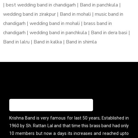
| best wedding band in chandigarh | Band in panchkula |
wedding band in zirakpur | Band in mohali | music band in
chandigarh | wedding band in mohali | brass band in
chandigarh | wedding band in panchkula | Band in dera basi |
Band in lalru | Band in kalka | Band in shimla
Krishna Band is very famous for last 50 years; Established in
1960 by Sh. Rattan Lal and that time this brass band had only
10 members but now a days its increases and reached upto