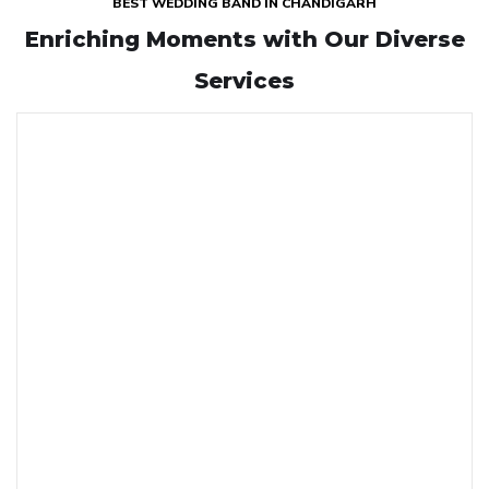
BEST WEDDING BAND IN CHANDIGARH
Enriching Moments with
Our Diverse
Services
GHORI
Our Ghori service at Krishna Band offers an elegant and