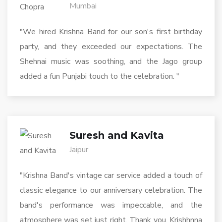
Mumbai
"We hired Krishna Band for our son's first birthday
party, and they exceeded our expectations. The
Shehnai music was soothing, and the Jago group
added a fun Punjabi touch to the celebration. "
Suresh and Kavita
Jaipur
"Krishna Band's vintage car service added a touch of
classic elegance to our anniversary celebration. The
band's performance was impeccable, and the
atmosphere was set just right. Thank you, Krishhnna