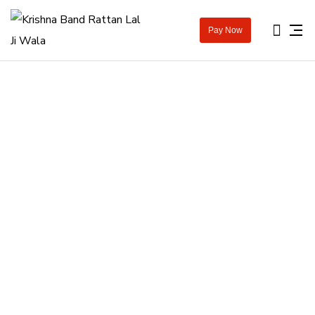
Pay Now